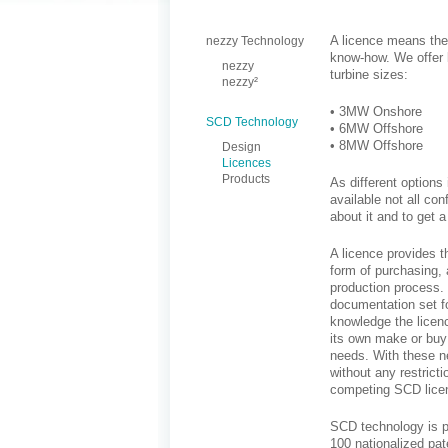
A licence means the 
nezzy Technology
know-how. We offer 
nezzy
turbine sizes:
nezzy²
• 3MW Onshore
SCD Technology
• 6MW Offshore
• 8MW Offshore
Design
Licences
Products
As different options
available not all co
about it and to get 
A licence provides t
form of purchasing, 
production process. 
documentation set fo
knowledge the licen
its own make or buy 
needs. With these ne
without any restrict
competing SCD lice
SCD technology is pr
100 nationalized pat