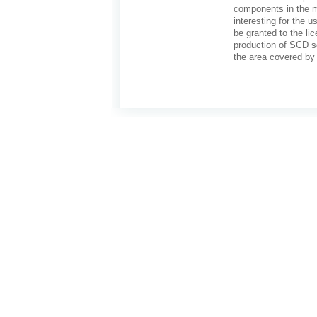
components in the ma
interesting for the u
be granted to the li
production of SCD so
the area covered by 