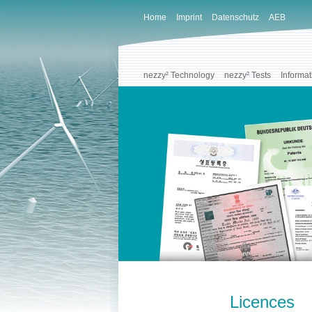
Home
Imprint
Datenschutz
AEB
nezzy² Technology
nezzy² Tests
Informat
Licences