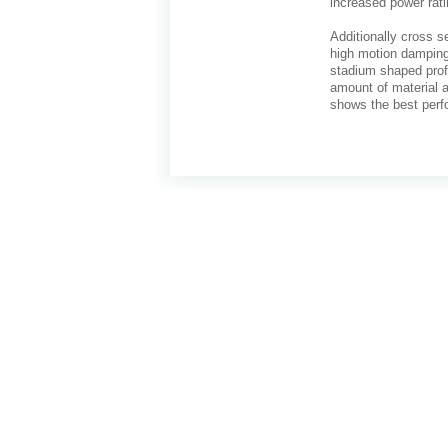
increased power rati
Additionally cross s
high motion damping
stadium shaped profi
amount of material a
shows the best perf