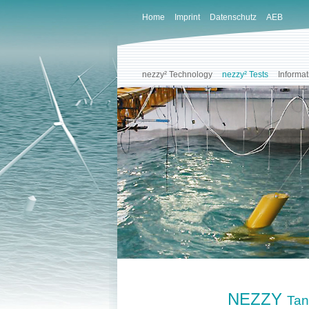
Home
Imprint
Datenschutz
AEB
nezzy² Technology
nezzy² Tests
Informat
NEZZY
Tan