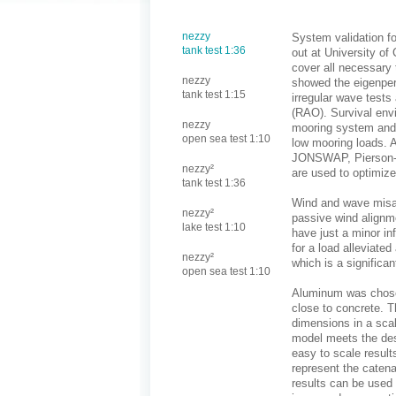
nezzy
System validation fo
tank test 1:36
out at University of 
cover all necessary 
nezzy
showed the eigenper
tank test 1:15
irregular wave test
(RAO). Survival envi
nezzy
mooring system and 
open sea test 1:10
low mooring loads. A
JONSWAP, Pierson-M
nezzy²
are used to optimize
tank test 1:36
Wind and wave misal
nezzy²
passive wind alignm
lake test 1:10
have just a minor in
for a load alleviate
nezzy²
which is a significa
open sea test 1:10
Aluminum was chosen
close to concrete. T
dimensions in a scal
model meets the des
easy to scale result
represent the caten
results can be used 