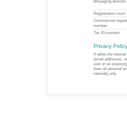
Managing director
Registration court
Commercial regist
number
Tax ID number
Privacy Polic
If within the Interne
(email addresses, na
user on an expressly
them all personal an
internally only.