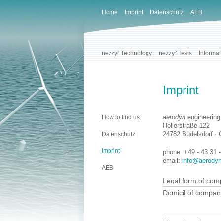
Home
Imprint
Datenschutz
AEB
nezzy² Technology
nezzy² Tests
Informat
Imprint
aerodyn
engineerin
How to find us
Hollerstraße 122
24782 Büdelsdorf ·
Datenschutz
Imprint
phone: +49 - 43 31 
email:
info@aerodyn
AEB
Legal form of co
Domicil of compan