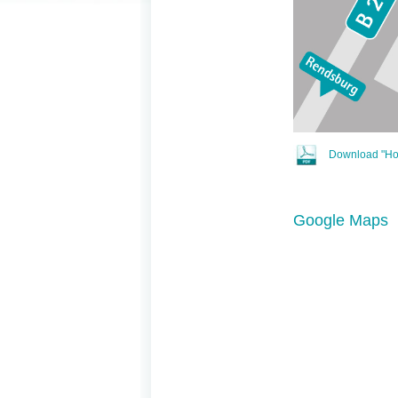
Download "How
Google Maps