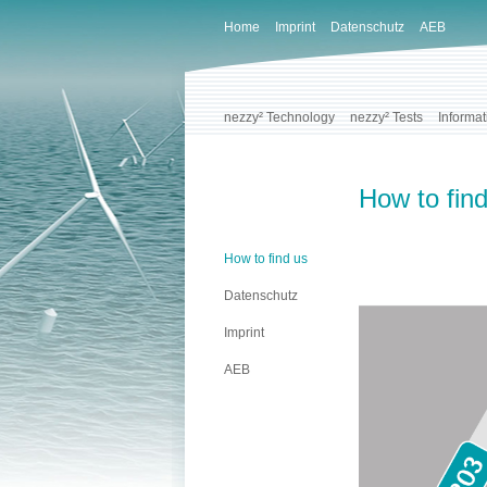
Home
Imprint
Datenschutz
AEB
nezzy² Technology
nezzy² Tests
Informat
How to fin
How to find us
Datenschutz
Imprint
AEB