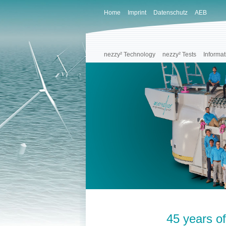
Home
Imprint
Datenschutz
AEB
nezzy² Technology
nezzy² Tests
Informat
45 years of