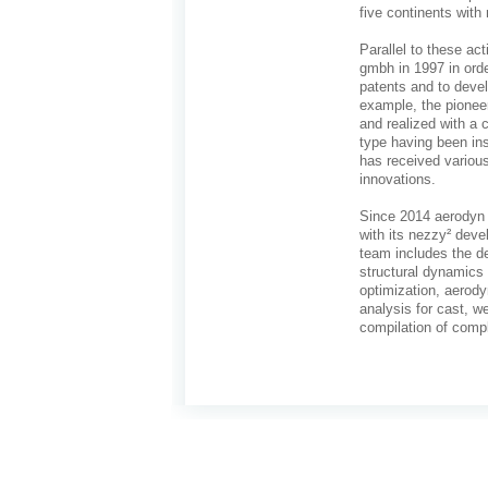
five continents with
Parallel to these ac
gmbh in 1997 in ord
patents and to deve
example, the pione
and realized with a 
type having been ins
has received various
innovations.
Since 2014 aerodyn e
with its nezzy² deve
team includes the d
structural dynamics
optimization, aerody
analysis for cast, 
compilation of compl