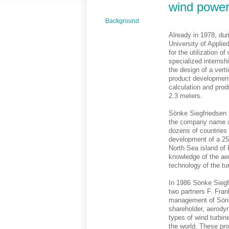
wind power
Background
Already in 1978, dur
University of Applie
for the utilization 
specialized internsh
the design of a verti
product development
calculation and prod
2.3 meters.
Sönke Siegfriedsen s
the company name ae
dozens of countries 
development of a 25 
North Sea island of 
knowledge of the ae
technology of the tu
In 1986 Sönke Sieg
two partners F. Fran
management of Sönke
shareholder, aerod
types of wind turbi
the world. These pro